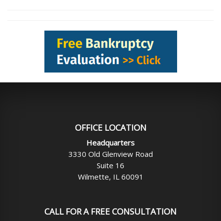
OFFICE LOCATION
Headquarters
3330 Old Glenview Road
Suite 16
Wilmette, IL 60091
CALL FOR A FREE CONSULTATION