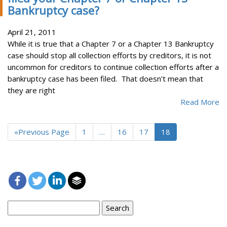
Bankruptcy case?
April 21, 2011
While it is true that a Chapter 7 or a Chapter 13 Bankruptcy
case should stop all collection efforts by creditors, it is not
uncommon for creditors to continue collection efforts after a
bankruptcy case has been filed. That doesn’t mean that
they are right
Read More
«Previous Page
1
…
16
17
18
Search
for: