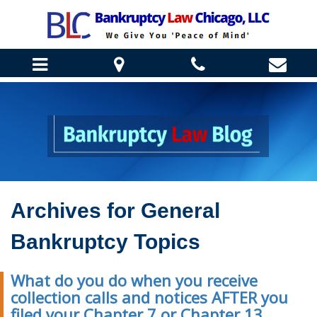
HOME
ABOUT US
DANIEL J. WINTER
BANKRUPTCY INFO
REBECCA ENGELMANN
CHAPTER 7 BANKRUPTCY
Archives for
General
TESTIMONIALS
HOW WE CAN HELP
CHAPTER 13 BANKRUPTCY
CLIENT CORNER
Bankruptcy Topics
STOP HOME FORECLOSURE
BANKRUPTCY FAQ
BLOG
HELP SAVE YOUR BUSINESS
BANKRUPTCY REQUIREMENTS
What do you do when you receive
STOP BILL COLLECTORS
CONTACT US
collection calls and notices AFTER you
STUDENT LOAN LAW
filed your Chapter 7 or Chapter 13