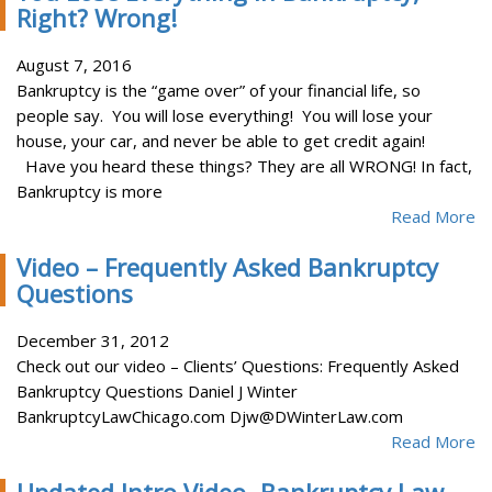
Right? Wrong!
August 7, 2016
Bankruptcy is the “game over” of your financial life, so
people say. You will lose everything! You will lose your
house, your car, and never be able to get credit again!
Have you heard these things? They are all WRONG! In fact,
Bankruptcy is more
Read More
Video – Frequently Asked Bankruptcy
Questions
December 31, 2012
Check out our video – Clients’ Questions: Frequently Asked
Bankruptcy Questions Daniel J Winter
BankruptcyLawChicago.com Djw@DWinterLaw.com
Read More