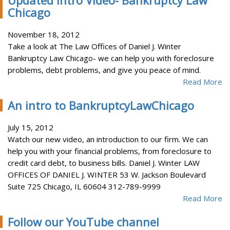
Updated Intro Video- Bankruptcy Law
Chicago
November 18, 2012
Take a look at The Law Offices of Daniel J. Winter
Bankruptcy Law Chicago- we can help you with foreclosure
problems, debt problems, and give you peace of mind.
Read More
An intro to BankruptcyLawChicago
July 15, 2012
Watch our new video, an introduction to our firm. We can
help you with your financial problems, from foreclosure to
credit card debt, to business bills. Daniel J. Winter LAW
OFFICES OF DANIEL J. WINTER 53 W. Jackson Boulevard
Suite 725 Chicago, IL 60604 312-789-9999
Read More
Follow our YouTube channel