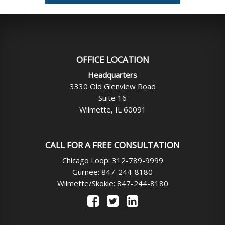
OFFICE LOCATION
Headquarters
3330 Old Glenview Road
Suite 16
Wilmette, IL 60091
CALL FOR A FREE CONSULTATION
Chicago Loop: 312-789-9999
Gurnee: 847-244-8180
Wilmette/Skokie: 847-244-8180