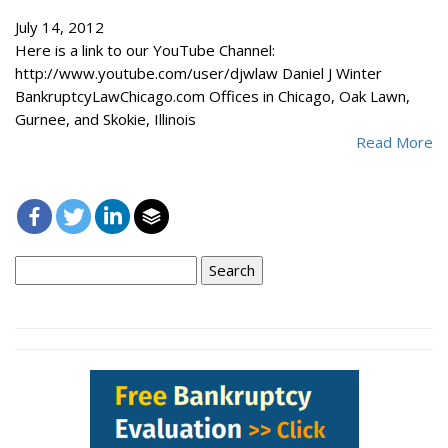
July 14, 2012
Here is a link to our YouTube Channel:
http://www.youtube.com/user/djwlaw Daniel J Winter
BankruptcyLawChicago.com Offices in Chicago, Oak Lawn,
Gurnee, and Skokie, Illinois
Read More
Search
for: