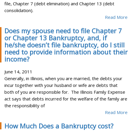
file, Chapter 7 (debt elimination) and Chapter 13 (debt
consolidation).
Read More
Does my spouse need to file Chapter 7
or Chapter 13 Bankruptcy, and, if
he/she doesn’t file bankruptcy, do I still
need to provide information about their
income?
June 14, 2011
Generally, in Illinois, when you are married, the debts your
incur together with your husband or wife are debts that
both of you are responsible for. The Illinois Family Expense
act says that debts incurred for the welfare of the family are
the responsibility of
Read More
How Much Does a Bankruptcy cost?