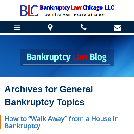
HOME
ABOUT US
DANIEL J. WINTER
BANKRUPTCY INFO
REBECCA ENGELMANN
CHAPTER 7 BANKRUPTCY
Archives for
General
TESTIMONIALS
HOW WE CAN HELP
CHAPTER 13 BANKRUPTCY
CLIENT CORNER
Bankruptcy Topics
STOP HOME FORECLOSURE
BANKRUPTCY FAQ
BLOG
HELP SAVE YOUR BUSINESS
BANKRUPTCY REQUIREMENTS
How to “Walk Away” from a House in
STOP BILL COLLECTORS
CONTACT US
Bankruptcy
STUDENT LOAN LAW