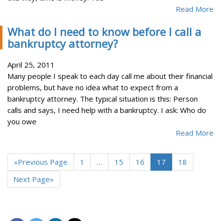
Read More
What do I need to know before I call a
bankruptcy attorney?
April 25, 2011
Many people I speak to each day call me about their financial
problems, but have no idea what to expect from a
bankruptcy attorney. The typical situation is this: Person
calls and says, I need help with a bankruptcy. I ask: Who do
you owe
Read More
«Previous Page
1
…
15
16
17
18
Next Page»