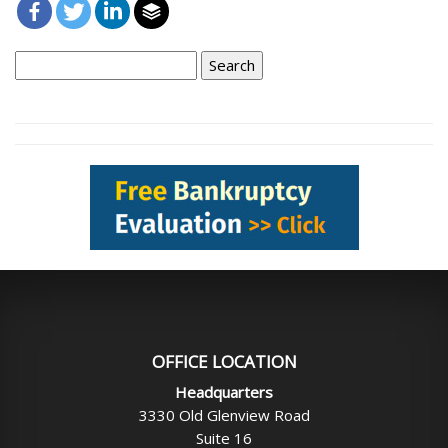
Search
for:
OFFICE LOCATION
Headquarters
3330 Old Glenview Road
Suite 16