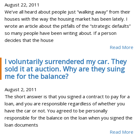
August 22, 2011
We’ve all heard about people just “walking away” from their
houses with the way the housing market has been lately. I
wrote an article about the pitfalls of the “strategic defaults”
so many people have been writing about. If a person
decides that the house
Read More
I voluntarily surrendered my car. They
sold it at auction. Why are they suing
me for the balance?
August 2, 2011
The short answer is that you signed a contract to pay for a
loan, and you are responsible regardless of whether you
have the car or not. You agreed to be personally
responsible for the balance on the loan when you signed the
loan documents
Read More