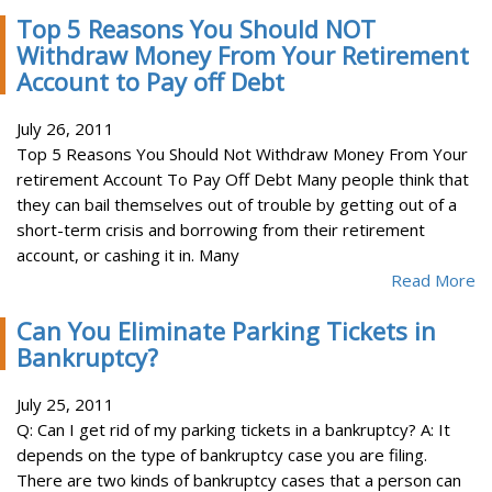
Top 5 Reasons You Should NOT
Withdraw Money From Your Retirement
Account to Pay off Debt
July 26, 2011
Top 5 Reasons You Should Not Withdraw Money From Your
retirement Account To Pay Off Debt Many people think that
they can bail themselves out of trouble by getting out of a
short-term crisis and borrowing from their retirement
account, or cashing it in. Many
Read More
Can You Eliminate Parking Tickets in
Bankruptcy?
July 25, 2011
Q: Can I get rid of my parking tickets in a bankruptcy? A: It
depends on the type of bankruptcy case you are filing.
There are two kinds of bankruptcy cases that a person can