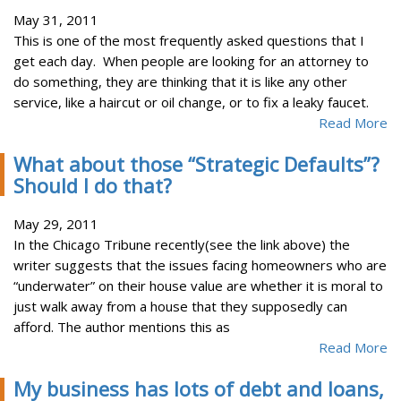
May 31, 2011
This is one of the most frequently asked questions that I
get each day. When people are looking for an attorney to
do something, they are thinking that it is like any other
service, like a haircut or oil change, or to fix a leaky faucet.
Read More
What about those “Strategic Defaults”?
Should I do that?
May 29, 2011
In the Chicago Tribune recently(see the link above) the
writer suggests that the issues facing homeowners who are
“underwater” on their house value are whether it is moral to
just walk away from a house that they supposedly can
afford. The author mentions this as
Read More
My business has lots of debt and loans,