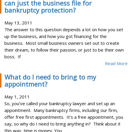
can just the business file for
bankruptcy protection?
May 13, 2011
The answer to this question depends a lot on how you set
up the business, and how you got financing for the
business. Most small business owners set out to create
their dream, to follow their passion, or just to be their own
boss. If
Read More
What do I need to bring to my
appointment?
May 1, 2011
So, you’ve called your bankruptcy lawyer and set up an
appointment. Many bankruptcy firms, including our firm,
offer free first appointments. It’s a free appointment, you
say, so why do I need to bring anything in? Think about it
this way, time is money. You