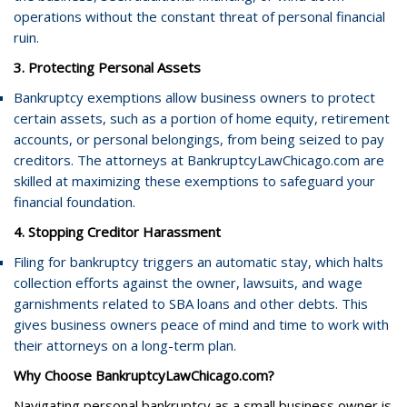
operations without the constant threat of personal financial
ruin.
3. Protecting Personal Assets
Bankruptcy exemptions allow business owners to protect
certain assets, such as a portion of home equity, retirement
accounts, or personal belongings, from being seized to pay
creditors. The attorneys at BankruptcyLawChicago.com are
skilled at maximizing these exemptions to safeguard your
financial foundation.
4. Stopping Creditor Harassment
Filing for bankruptcy triggers an automatic stay, which halts
collection efforts against the owner, lawsuits, and wage
garnishments related to SBA loans and other debts. This
gives business owners peace of mind and time to work with
their attorneys on a long-term plan.
Why Choose BankruptcyLawChicago.com?
Navigating personal bankruptcy as a small business owner is