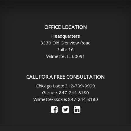
OFFICE LOCATION
Headquarters
3330 Old Glenview Road
Suite 16
Wilmette, IL 60091
CALL FOR A FREE CONSULTATION
Chicago Loop: 312-789-9999
Gurnee: 847-244-8180
Wilmette/Skokie: 847-244-8180