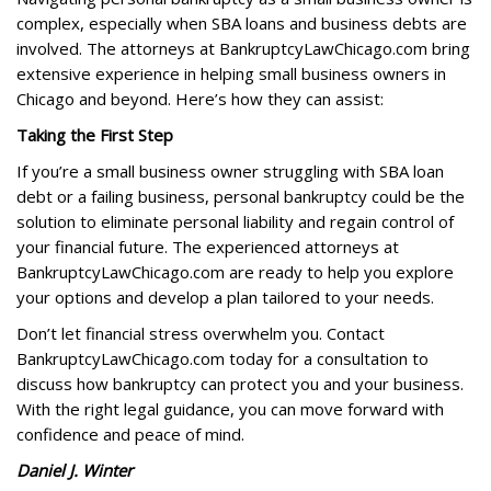
complex, especially when SBA loans and business debts are
involved. The attorneys at BankruptcyLawChicago.com bring
extensive experience in helping small business owners in
Chicago and beyond. Here’s how they can assist:
Taking the First Step
If you’re a small business owner struggling with SBA loan
debt or a failing business, personal bankruptcy could be the
solution to eliminate personal liability and regain control of
your financial future. The experienced attorneys at
BankruptcyLawChicago.com are ready to help you explore
your options and develop a plan tailored to your needs.
Don’t let financial stress overwhelm you. Contact
BankruptcyLawChicago.com today for a consultation to
discuss how bankruptcy can protect you and your business.
With the right legal guidance, you can move forward with
confidence and peace of mind.
Daniel J. Winter