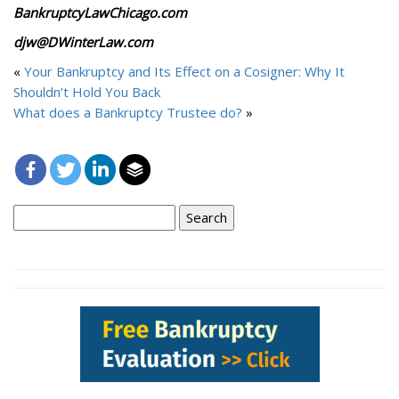
BankruptcyLawChicago.com
djw@DWinterLaw.com
«
Your Bankruptcy and Its Effect on a Cosigner: Why It
Shouldn’t Hold You Back
What does a Bankruptcy Trustee do?
»
Search
for: