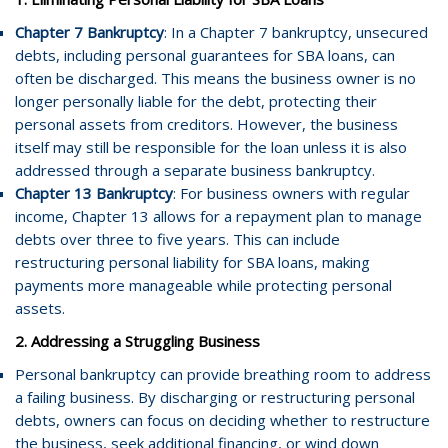
Chapter 7 Bankruptcy
: In a Chapter 7 bankruptcy, unsecured
debts, including personal guarantees for SBA loans, can
often be discharged. This means the business owner is no
longer personally liable for the debt, protecting their
personal assets from creditors. However, the business
itself may still be responsible for the loan unless it is also
addressed through a separate business bankruptcy.
Chapter 13 Bankruptcy
: For business owners with regular
income, Chapter 13 allows for a repayment plan to manage
debts over three to five years. This can include
restructuring personal liability for SBA loans, making
payments more manageable while protecting personal
assets.
2. Addressing a Struggling Business
Personal bankruptcy can provide breathing room to address
a failing business. By discharging or restructuring personal
debts, owners can focus on deciding whether to restructure
the business, seek additional financing, or wind down