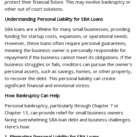
protect their financial future. This may involve bankruptcy or
other out of court solutions.
Understanding Personal Liability for SBA Loans
SBA loans are a lifeline for many small businesses, providing
funding for startup costs, expansion, or operational needs.
However, these loans often require personal guarantees,
meaning the business owner is personally responsible for
repayment if the business cannot meet its obligations. If the
business struggles or fails, creditors can pursue the owner’s
personal assets, such as savings, homes, or other property,
to recover the debt. This personal liability can create
significant financial and emotional stress.
How Bankruptcy Can Help
Personal bankruptcy, particularly through Chapter 7 or
Chapter 13, can provide relief for small business owners
facing overwhelming SBA loan debt and business challenges.
Here’s how:
1. Eliminating Personal Liability for SBA Loans