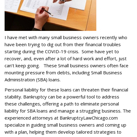
I have met with many small business owners recently who
have been trying to dig out from their financial troubles
starting during the COVID-19 crisis. Some have yet to
recover, and, even after a lot of hard work and effort, just
can’t keep going. These Small business owners often face
mounting pressure from debts, including Small Business
Administration (SBA) loans.
Personal liability for these loans can threaten their financial
stability. Bankruptcy can be a powerful tool to address
these challenges, offering a path to eliminate personal
liability for SBA loans and manage a struggling business. The
experienced attorneys at BankruptcyLawChicago.com
specialize in guiding small business owners and coming up
with a plan, helping them develop tailored strategies to