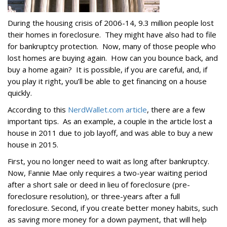
During the housing crisis of 2006-14, 9.3 million people lost
their homes in foreclosure. They might have also had to file
for bankruptcy protection. Now, many of those people who
lost homes are buying again. How can you bounce back, and
buy a home again? It is possible, if you are careful, and, if
you play it right, you’ll be able to get financing on a house
quickly.
According to this
NerdWallet.com article
, there are a few
important tips. As an example, a couple in the article lost a
house in 2011 due to job layoff, and was able to buy a new
house in 2015.
First, you no longer need to wait as long after bankruptcy.
Now, Fannie Mae only requires a two-year waiting period
after a short sale or deed in lieu of foreclosure (pre-
foreclosure resolution), or three-years after a full
foreclosure. Second, if you create better money habits, such
as saving more money for a down payment, that will help