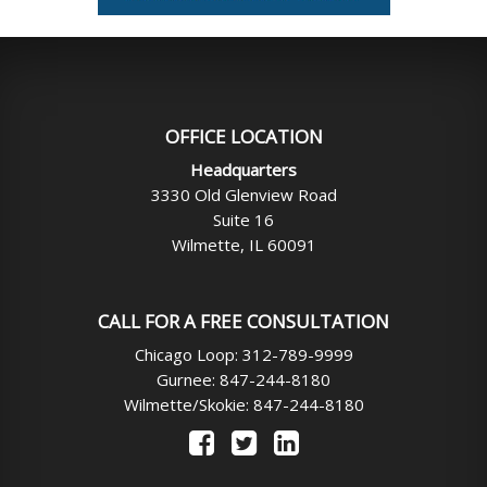
OFFICE LOCATION
Headquarters
3330 Old Glenview Road
Suite 16
Wilmette, IL 60091
CALL FOR A FREE CONSULTATION
Chicago Loop: 312-789-9999
Gurnee: 847-244-8180
Wilmette/Skokie: 847-244-8180