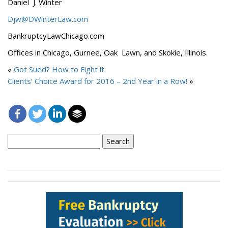
Daniel J. Winter
Djw@DWinterLaw.com
BankruptcyLawChicago.com
Offices in Chicago, Gurnee, Oak Lawn, and Skokie, Illinois.
«
Got Sued? How to Fight it.
Clients’ Choice Award for 2016 – 2nd Year in a Row!
»
Search
for: