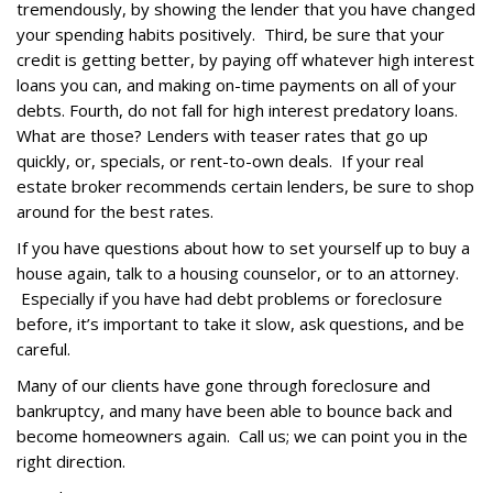
tremendously, by showing the lender that you have changed
your spending habits positively. Third, be sure that your
credit is getting better, by paying off whatever high interest
loans you can, and making on-time payments on all of your
debts. Fourth, do not fall for high interest predatory loans.
What are those? Lenders with teaser rates that go up
quickly, or, specials, or rent-to-own deals. If your real
estate broker recommends certain lenders, be sure to shop
around for the best rates.
If you have questions about how to set yourself up to buy a
house again, talk to a housing counselor, or to an attorney.
Especially if you have had debt problems or foreclosure
before, it’s important to take it slow, ask questions, and be
careful.
Many of our clients have gone through foreclosure and
bankruptcy, and many have been able to bounce back and
become homeowners again. Call us; we can point you in the
right direction.